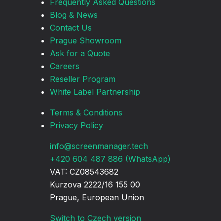
Frequently Asked Questions
Blog & News
Contact Us
Prague Showroom
Ask for a Quote
Careers
Reseller Program
White Label Partnership
Terms & Conditions
Privacy Policy
info@screenmanager.tech
+420 604 487 886 (WhatsApp)
VAT: CZ08543682
Kurzova 2222/16 155 00
Prague, European Union
Switch to Czech version