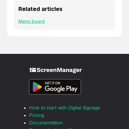
Related articles
Menu board
How to start with Digital Signage
Pricing
Documentation