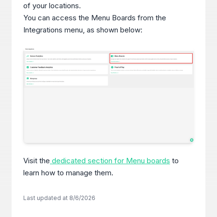
of your locations.
You can access the Menu Boards from the
Integrations menu, as shown below:
Visit the
dedicated section for Menu boards
to
learn how to manage them.
Last updated at
8/6/2026