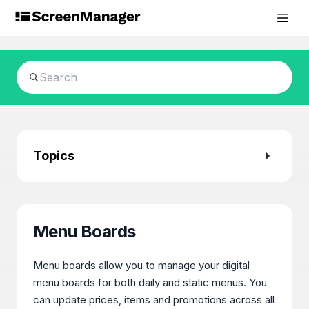
Topics
Menu Boards
Menu boards allow you to manage your digital
menu boards for both daily and static menus. You
can update prices, items and promotions across all